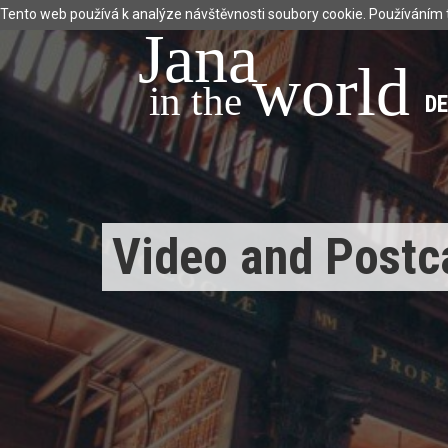
Tento web používá k analýze návštěvnosti soubory cookie. Používáním 
Jana
world
 in the 
D
Video and Postc