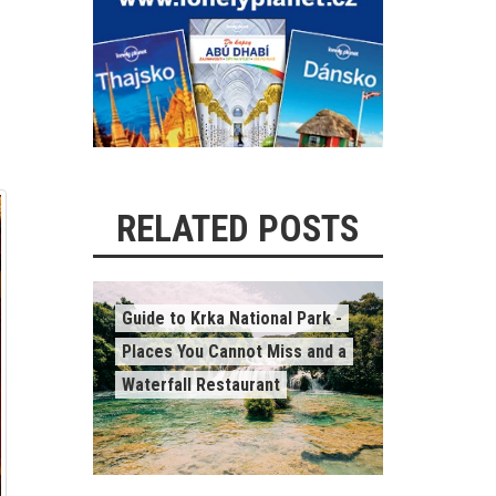
RELATED POSTS
Guide to Krka National Park -
Places You Cannot Miss and a
Waterfall Restaurant