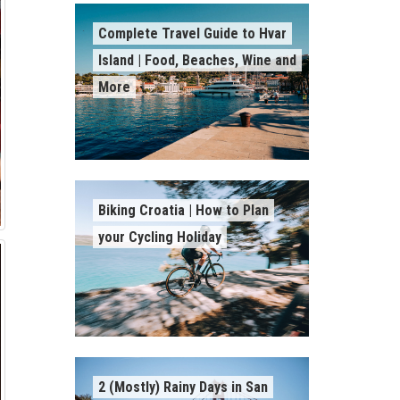
Complete Travel Guide to Hvar
Island | Food, Beaches, Wine and
More
Biking Croatia | How to Plan
your Cycling Holiday
2 (Mostly) Rainy Days in San