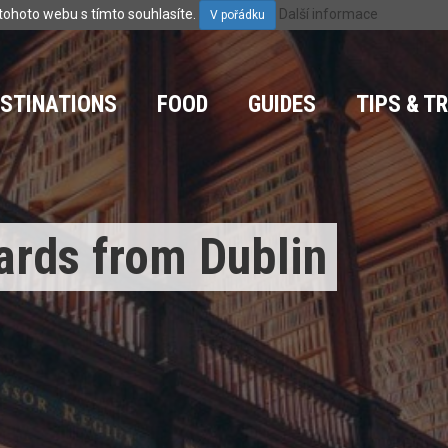
tohoto webu s tímto souhlasíte.
Další informace
V pořádku
ESTINATIONS
FOOD
GUIDES
TIPS & T
ards from Dublin