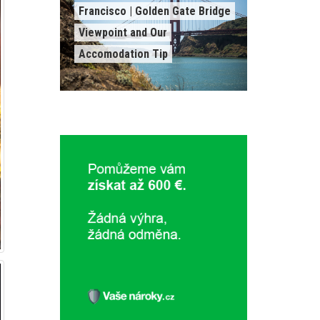
Francisco | Golden Gate Bridge
Viewpoint and Our
Accomodation Tip