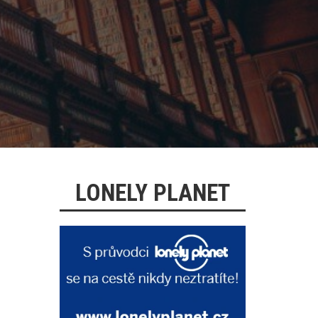
LONELY PLANET