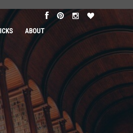
RICKS
ABOUT